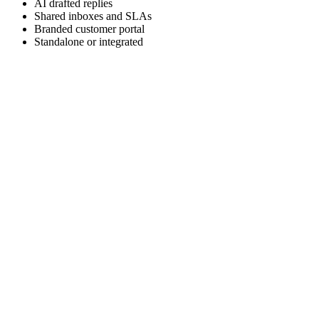
AI drafted replies
Shared inboxes and SLAs
Branded customer portal
Standalone or integrated
TWO DEPLOYMENT OPTIONS
Standalone product or CRM Pro module
Spell Help Pro runs on its own for teams that only need help desk,
and also lives inside Spell CRM Pro for teams that want CRM,
support, marketing, telephony, and messaging in one workspace.
Explore Spell CRM Pro