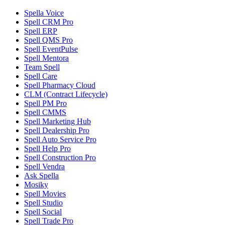
Spella Voice
Spell CRM Pro
Spell ERP
Spell QMS Pro
Spell EventPulse
Spell Mentora
Team Spell
Spell Care
Spell Pharmacy Cloud
CLM (Contract Lifecycle)
Spell PM Pro
Spell CMMS
Spell Marketing Hub
Spell Dealership Pro
Spell Auto Service Pro
Spell Help Pro
Spell Construction Pro
Spell Vendra
Ask Spella
Mosiky
Spell Movies
Spell Studio
Spell Social
Spell Trade Pro