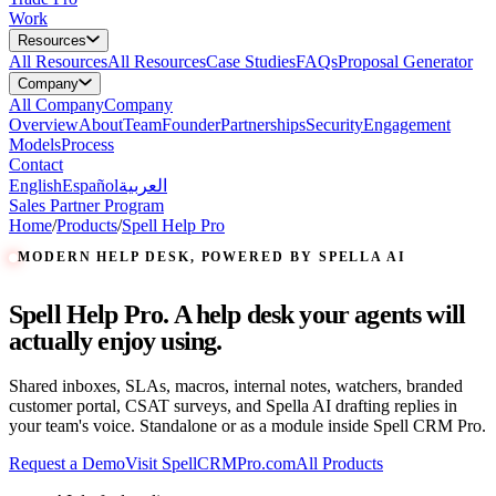
Work
Resources
All
Resources
All Resources
Case Studies
FAQs
Proposal Generator
Company
All
Company
Company
Overview
About
Team
Founder
Partnerships
Security
Engagement
Models
Process
Contact
English
Español
العربية
Sales Partner Program
Home
/
Products
/
Spell Help Pro
MODERN HELP DESK, POWERED BY SPELLA AI
Spell Help Pro. A help desk your agents will
actually enjoy using.
Shared inboxes, SLAs, macros, internal notes, watchers, branded
customer portal, CSAT surveys, and Spella AI drafting replies in
your team's voice. Standalone or as a module inside Spell CRM Pro.
Request a Demo
Visit SpellCRMPro.com
All Products