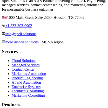
Spell Solutions is an AWS Partner delivering cloud, AI, engineering,
managed services, contact center setups, and marketing automation
for measurable business outcomes.
1000 Main Street, Suite 2300
,
Houston
,
TX
77002
+1 832-303-0902
info@spell.solutions
mena@spell.solutions
·
MENA region
Services
Cloud Solutions
Managed Services
Contact Center
Marketing Automation
Product Engineering
AI and Automation
Enterprise Systems
Technical Consulting
Marketing Consulting
Products