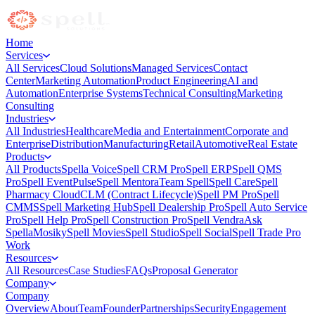
Home
Services
All Services
Cloud Solutions
Managed Services
Contact
Center
Marketing Automation
Product Engineering
AI and
Automation
Enterprise Systems
Technical Consulting
Marketing
Consulting
Industries
All Industries
Healthcare
Media and Entertainment
Corporate and
Enterprise
Distribution
Manufacturing
Retail
Automotive
Real Estate
Products
All Products
Spella Voice
Spell CRM Pro
Spell ERP
Spell QMS
Pro
Spell EventPulse
Spell Mentora
Team Spell
Spell Care
Spell
Pharmacy Cloud
CLM (Contract Lifecycle)
Spell PM Pro
Spell
CMMS
Spell Marketing Hub
Spell Dealership Pro
Spell Auto Service
Pro
Spell Help Pro
Spell Construction Pro
Spell Vendra
Ask
Spella
Mosiky
Spell Movies
Spell Studio
Spell Social
Spell Trade Pro
Work
Resources
All Resources
Case Studies
FAQs
Proposal Generator
Company
Company
Overview
About
Team
Founder
Partnerships
Security
Engagement