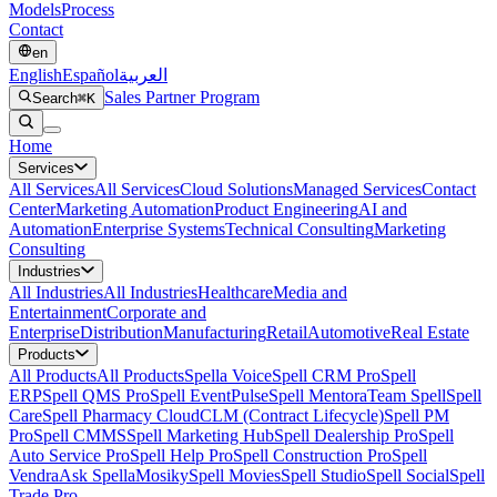
Models
Process
Contact
en
English
Español
العربية
Sales Partner Program
Search
⌘K
Home
Services
All
Services
All Services
Cloud Solutions
Managed Services
Contact
Center
Marketing Automation
Product Engineering
AI and
Automation
Enterprise Systems
Technical Consulting
Marketing
Consulting
Industries
All
Industries
All Industries
Healthcare
Media and
Entertainment
Corporate and
Enterprise
Distribution
Manufacturing
Retail
Automotive
Real Estate
Products
All
Products
All Products
Spella Voice
Spell CRM Pro
Spell
ERP
Spell QMS Pro
Spell EventPulse
Spell Mentora
Team Spell
Spell
Care
Spell Pharmacy Cloud
CLM (Contract Lifecycle)
Spell PM
Pro
Spell CMMS
Spell Marketing Hub
Spell Dealership Pro
Spell
Auto Service Pro
Spell Help Pro
Spell Construction Pro
Spell
Vendra
Ask Spella
Mosiky
Spell Movies
Spell Studio
Spell Social
Spell
Trade Pro