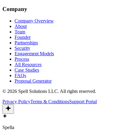
Company
Company Overview
About
Team
Founder
Partnerships
Security
Engagement Models
Process
All Resources
Case Studies
FAQs
Proposal Generator
©
2026
Spell Solutions LLC
.
All rights reserved.
Privacy Policy
Terms & Conditions
Support Portal
Spella