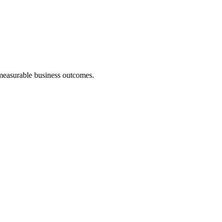
 measurable business outcomes.