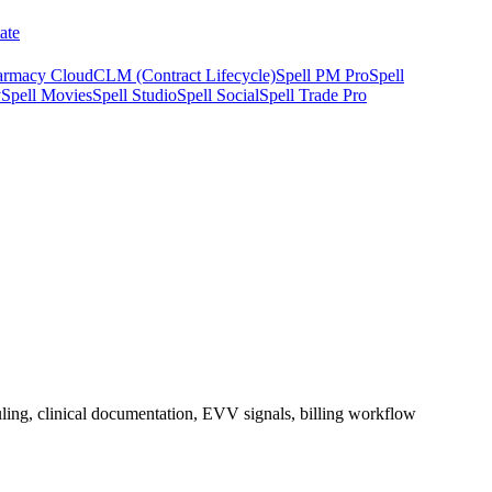
ate
armacy Cloud
CLM (Contract Lifecycle)
Spell PM Pro
Spell
y
Spell Movies
Spell Studio
Spell Social
Spell Trade Pro
duling, clinical documentation, EVV signals, billing workflow