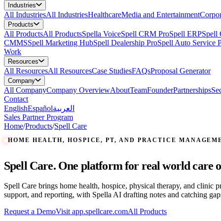
Industries
All
Industries
All Industries
Healthcare
Media and Entertainment
Corpor
Products
All
Products
All Products
Spella Voice
Spell CRM Pro
Spell ERP
Spell
CMMS
Spell Marketing Hub
Spell Dealership Pro
Spell Auto Service 
Work
Resources
All
Resources
All Resources
Case Studies
FAQs
Proposal Generator
Company
All
Company
Company Overview
About
Team
Founder
Partnerships
Sec
Contact
English
Español
العربية
Sales Partner Program
Home
/
Products
/
Spell Care
HOME HEALTH, HOSPICE, PT, AND PRACTICE MANAGEM
Spell Care. One platform for real world care o
Spell Care brings home health, hospice, physical therapy, and clinic 
support, and reporting, with Spella AI drafting notes and catching gap
Request a Demo
Visit app.spellcare.com
All Products