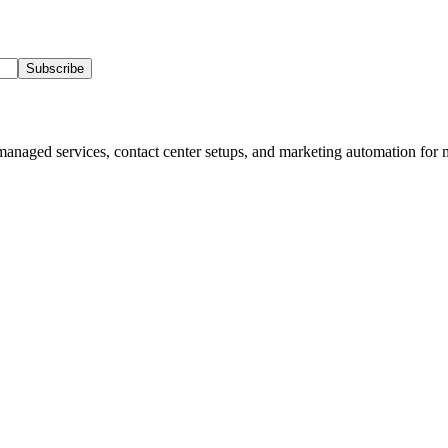
Subscribe
 managed services, contact center setups, and marketing automation for