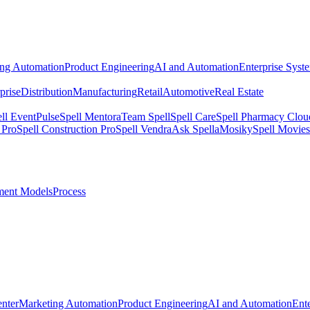
ing Automation
Product Engineering
AI and Automation
Enterprise Syst
prise
Distribution
Manufacturing
Retail
Automotive
Real Estate
ll EventPulse
Spell Mentora
Team Spell
Spell Care
Spell Pharmacy Clou
 Pro
Spell Construction Pro
Spell Vendra
Ask Spella
Mosiky
Spell Movies
ent Models
Process
nter
Marketing Automation
Product Engineering
AI and Automation
Ent