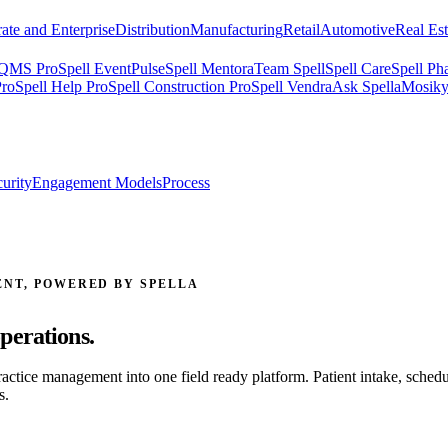
ate and Enterprise
Distribution
Manufacturing
Retail
Automotive
Real Est
 QMS Pro
Spell EventPulse
Spell Mentora
Team Spell
Spell Care
Spell Ph
Pro
Spell Help Pro
Spell Construction Pro
Spell Vendra
Ask Spella
Mosik
urity
Engagement Models
Process
ENT, POWERED BY SPELLA
perations.
practice management into one field ready platform. Patient intake, sche
s.