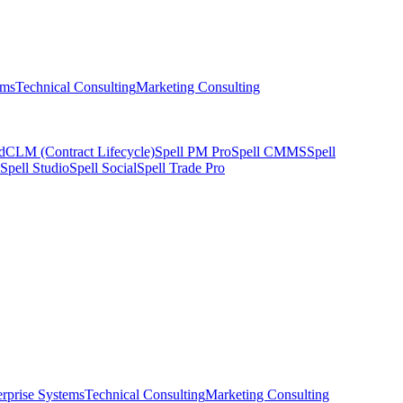
ems
Technical Consulting
Marketing Consulting
d
CLM (Contract Lifecycle)
Spell PM Pro
Spell CMMS
Spell
Spell Studio
Spell Social
Spell Trade Pro
erprise Systems
Technical Consulting
Marketing Consulting