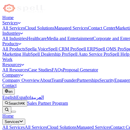
Home
Services
All Services
Cloud Solutions
Managed Services
Contact Center
Market
Industries
All Industries
Healthcare
Media and Entertainment
Corporate and Enter
Products
All Products
Spella Voice
Spell CRM Pro
Spell ERP
Spell QMS Pro
Spe
Marketing Hub
Spell Dealership Pro
Spell Auto Service Pro
Spell Help
Work
Resources
All Resources
Case Studies
FAQs
Proposal Generator
Company
Company Overview
About
Team
Founder
Partnerships
Security
Engagem
Contact
en
English
Español
العربية
Sales Partner Program
Search
⌘K
Home
Services
All
Services
All Services
Cloud Solutions
Managed Services
Contact Ce