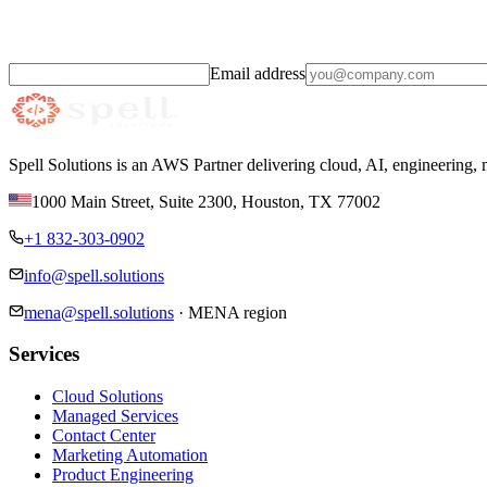
Practical AI and cloud insights,
monthly.
Email address
Spell Solutions is an AWS Partner delivering cloud, AI, engineering,
1000 Main Street, Suite 2300
,
Houston
,
TX
77002
+1 832-303-0902
info@spell.solutions
mena@spell.solutions
·
MENA region
Services
Cloud Solutions
Managed Services
Contact Center
Marketing Automation
Product Engineering