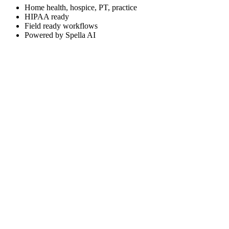
Home health, hospice, PT, practice
HIPAA ready
Field ready workflows
Powered by Spella AI
DEDICATED PRODUCT SITE
app.spellcare.com
Sign in to your Spell Care workspace or explore the platform on the de
Visit Spell Care