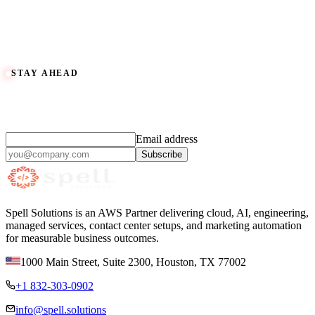
Enterprise Commerce for parts and accessories, in development
Book an Automotive Consult
View Spell Marketing Hub
View Work
STAY AHEAD
Practical AI and cloud insights,
monthly.
Email address
Subscribe
Spell Solutions is an AWS Partner delivering cloud, AI, engineering,
managed services, contact center setups, and marketing automation
for measurable business outcomes.
1000 Main Street, Suite 2300
,
Houston
,
TX
77002
+1 832-303-0902
info@spell.solutions