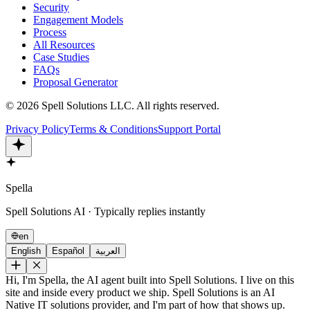
Security
Engagement Models
Process
All Resources
Case Studies
FAQs
Proposal Generator
©
2026
Spell Solutions LLC
.
All rights reserved.
Privacy Policy
Terms & Conditions
Support Portal
Spella
Spell Solutions AI · Typically replies instantly
en
English
Español
العربية
Hi, I'm Spella, the AI agent built into Spell Solutions. I live on this
site and inside every product we ship. Spell Solutions is an AI
Native IT solutions provider, and I'm part of how that shows up.