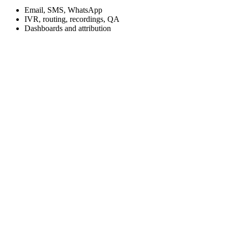
Email, SMS, WhatsApp
IVR, routing, recordings, QA
Dashboards and attribution
Slow lead follow up and inconsistent sales and service processes
Disconnected systems such as CRM, service operations, marketing,
and call center
Missed calls and low appointment conversion
Limited visibility into lead to appointment and repeat service