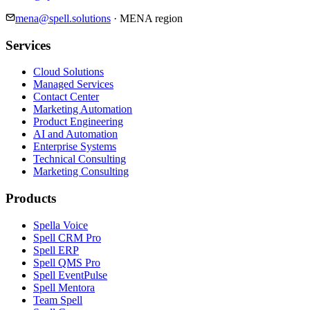
mena@spell.solutions
·
MENA region
Services
Cloud Solutions
Managed Services
Contact Center
Marketing Automation
Product Engineering
AI and Automation
Enterprise Systems
Technical Consulting
Marketing Consulting
Products
Spella Voice
Spell CRM Pro
Spell ERP
Spell QMS Pro
Spell EventPulse
Spell Mentora
Team Spell