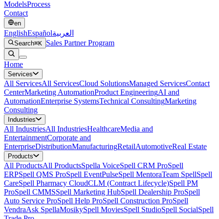
Models
Process
Contact
en
English
Español
العربية
Sales Partner Program
Search
⌘K
Home
Services
All
Services
All Services
Cloud Solutions
Managed Services
Contact
Center
Marketing Automation
Product Engineering
AI and
Automation
Enterprise Systems
Technical Consulting
Marketing
Consulting
Industries
All
Industries
All Industries
Healthcare
Media and
Entertainment
Corporate and
Enterprise
Distribution
Manufacturing
Retail
Automotive
Real Estate
Products
All
Products
All Products
Spella Voice
Spell CRM Pro
Spell
ERP
Spell QMS Pro
Spell EventPulse
Spell Mentora
Team Spell
Spell
Care
Spell Pharmacy Cloud
CLM (Contract Lifecycle)
Spell PM
Pro
Spell CMMS
Spell Marketing Hub
Spell Dealership Pro
Spell
Auto Service Pro
Spell Help Pro
Spell Construction Pro
Spell
Vendra
Ask Spella
Mosiky
Spell Movies
Spell Studio
Spell Social
Spell
Trade Pro