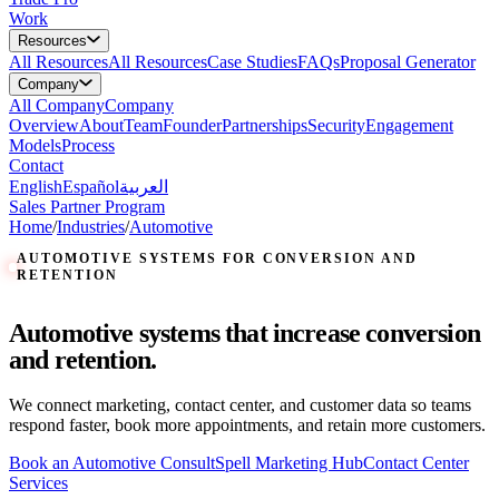
Work
Resources
All
Resources
All Resources
Case Studies
FAQs
Proposal Generator
Company
All
Company
Company
Overview
About
Team
Founder
Partnerships
Security
Engagement
Models
Process
Contact
English
Español
العربية
Sales Partner Program
Home
/
Industries
/
Automotive
AUTOMOTIVE SYSTEMS FOR CONVERSION AND
RETENTION
Automotive systems that increase conversion
and retention.
We connect marketing, contact center, and customer data so teams
respond faster, book more appointments, and retain more customers.
Book an Automotive Consult
Spell Marketing Hub
Contact Center
Services