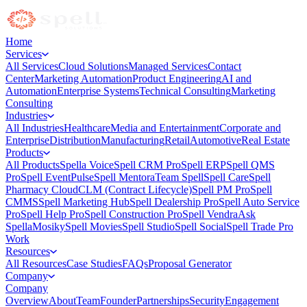
Home
Services
All Services
Cloud Solutions
Managed Services
Contact
Center
Marketing Automation
Product Engineering
AI and
Automation
Enterprise Systems
Technical Consulting
Marketing
Consulting
Industries
All Industries
Healthcare
Media and Entertainment
Corporate and
Enterprise
Distribution
Manufacturing
Retail
Automotive
Real Estate
Products
All Products
Spella Voice
Spell CRM Pro
Spell ERP
Spell QMS
Pro
Spell EventPulse
Spell Mentora
Team Spell
Spell Care
Spell
Pharmacy Cloud
CLM (Contract Lifecycle)
Spell PM Pro
Spell
CMMS
Spell Marketing Hub
Spell Dealership Pro
Spell Auto Service
Pro
Spell Help Pro
Spell Construction Pro
Spell Vendra
Ask
Spella
Mosiky
Spell Movies
Spell Studio
Spell Social
Spell Trade Pro
Work
Resources
All Resources
Case Studies
FAQs
Proposal Generator
Company
Company
Overview
About
Team
Founder
Partnerships
Security
Engagement