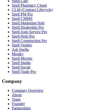
Spell Care
Spell Pharmacy Cloud
CLM (Contract Lifecycle)
Spell PM Pro
Spell CMMS
Spell Marketing Hub
Spell Dealership Pro
Spell Auto Service Pro
Spell Help Pro
Spell Construction Pro
Spell Vendra
Ask Spella
Mosiky
Spell Movies
Spell Studio
Spell Social
Spell Trade Pro
Company
Company Overview
About
Team
Founder
Partnerships