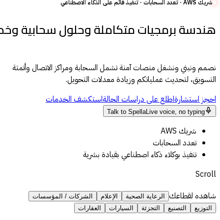
l
Spell EventPulse
Spell Vendra
Spell QMS Pro
Spell ERP
Spell CRM Pr